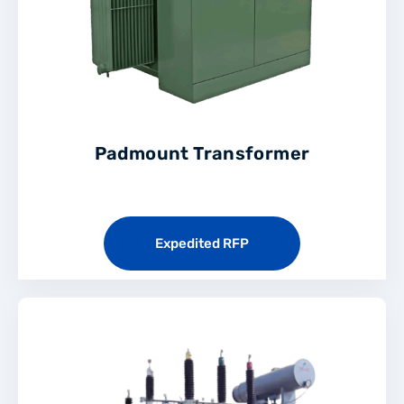
Padmount Transformer
Expedited RFP