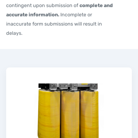
contingent upon submission of
complete and
accurate information.
Incomplete or
inaccurate form submissions will result in
delays.