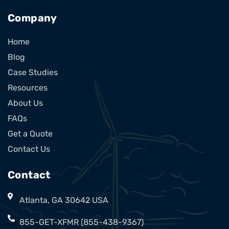
Company
Home
Blog
Case Studies
Resources
About Us
FAQs
Get a Quote
Contact Us
Contact
Atlanta, GA 30642 USA
855-GET-XFMR (855-438-9367)