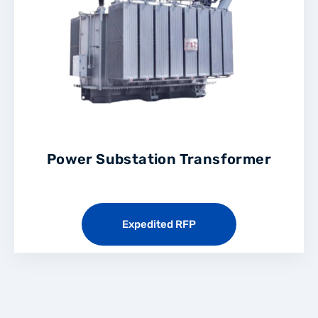
Power Substation Transformer
Expedited RFP