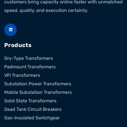
customers bring capacity online faster with unmatched
speed, quality, and execution certainty.
Products
Dry-Type Transformers
Padmount Transformers
VFI Transformers
Substation Power Transformers
Mobile Substation Transformers
Solid State Transformers
Dead Tank Circuit Breakers
Gas-Insulated Switchgear