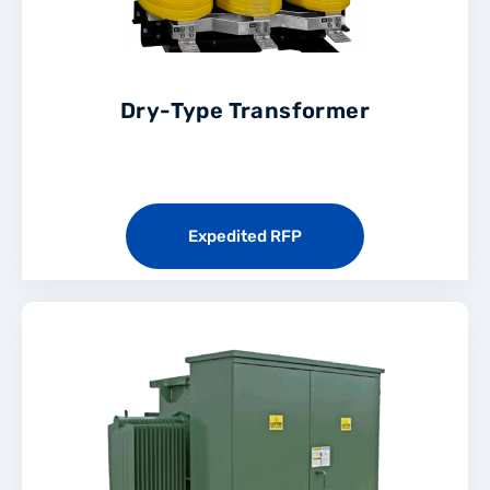
Dry-Type Transformer
Expedited RFP