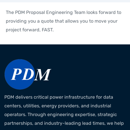
The PDM Proposal Engineering Team looks forward to
providing you a quote that allows you to move your
project forward, FAST.
PDM delivers critical power infrastructure for data
centers, utilities, energy providers, and industrial
operators. Through engineering expertise, strategic
partnerships, and industry-leading lead times, we help