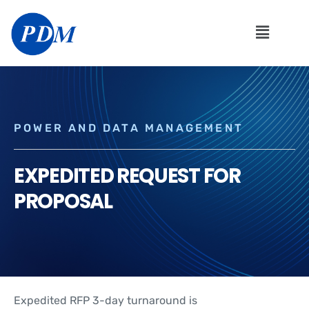
POWER AND DATA MANAGEMENT
EXPEDITED REQUEST FOR
PROPOSAL
Expedited RFP 3-day turnaround is