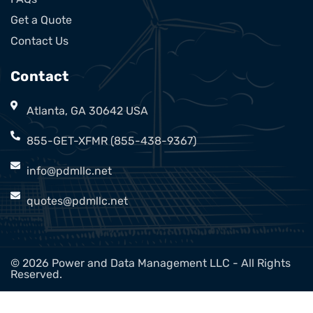
Get a Quote
Contact Us
Contact
Atlanta, GA 30642 USA
855-GET-XFMR (855-438-9367)
info@pdmllc.net
quotes@pdmllc.net
© 2026 Power and Data Management LLC - All Rights
Reserved.