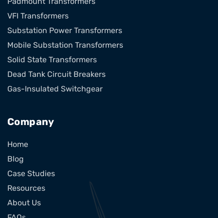
Padmount Transformers
VFI Transformers
Substation Power Transformers
Mobile Substation Transformers
Solid State Transformers
Dead Tank Circuit Breakers
Gas-Insulated Switchgear
Company
Home
Blog
Case Studies
Resources
About Us
FAQs