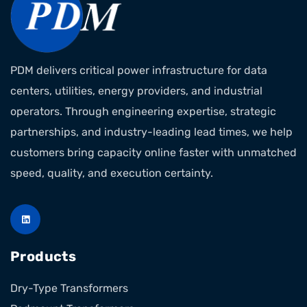
PDM delivers critical power infrastructure for data
centers, utilities, energy providers, and industrial
operators. Through engineering expertise, strategic
partnerships, and industry-leading lead times, we help
customers bring capacity online faster with unmatched
speed, quality, and execution certainty.
Products
Dry-Type Transformers