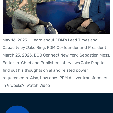
May 16, 2025 – Learn about PDM’s Lead Times and
Capacity by Jake Ring, PDM Co-founder and President
March 25, 2025, DCD Connect New York. Sebastion Moss,
Editor-in-Chief and Publisher, interviews Jake Ring to
find out his thoughts on aI and related power
requirements. Also, how does PDM deliver transformers
in 9 weeks? Watch Video