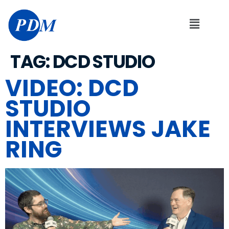
TAG:
DCD STUDIO
VIDEO: DCD
STUDIO
INTERVIEWS JAKE
RING