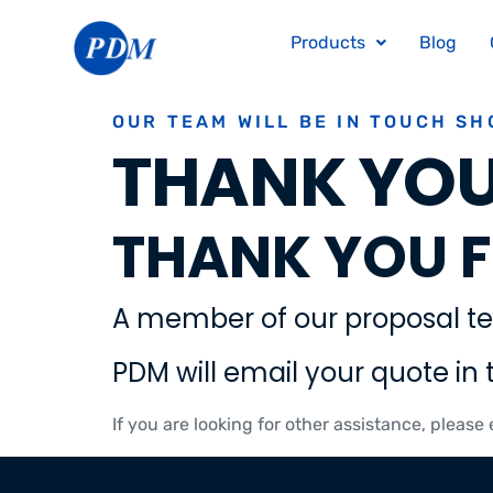
Products
Blog
OUR TEAM WILL BE IN TOUCH SH
THANK YOU
THANK YOU F
A member of our proposal te
PDM will email your quote in 
If you are looking for other assistance, please