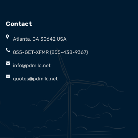
Contact
Atlanta, GA 30642 USA
855-GET-XFMR (855-438-9367)
info@pdmllc.net
quotes@pdmllc.net