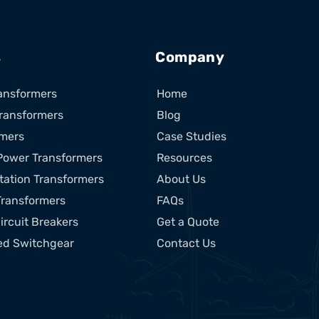
s
Company
ansformers
Home
ransformers
Blog
rmers
Case Studies
Power Transformers
Resources
tation Transformers
About Us
Transformers
FAQs
ircuit Breakers
Get a Quote
ed Switchgear
Contact Us