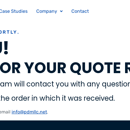
Case Studies
Company
Contact
ORTLY.
!
OR YOUR QUOTE 
am will contact you with any question
the order in which it was received.
 email
info@pdmllc.net
.