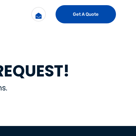
Get A Quote
REQUEST!
s.