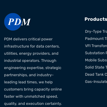
Product
Dry-Type Tr
Padmount T
PDM delivers critical power
VFI Transfo
infrastructure for data centers,
Substation 
utilities, energy providers, and
Mobile Subs
industrial operators. Through
Solid State 
engineering expertise, strategic
Dead Tank C
partnerships, and industry-
Gas-Insulat
leading lead times, we help
customers bring capacity online
faster with unmatched speed,
quality, and execution certainty.