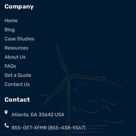
Company
Home
Blog
Case Studies
Resources
About Us
FAQs
Get a Quote
Contact Us
Contact
Atlanta, GA 30642 USA
855-GET-XFMR (855-438-9367)