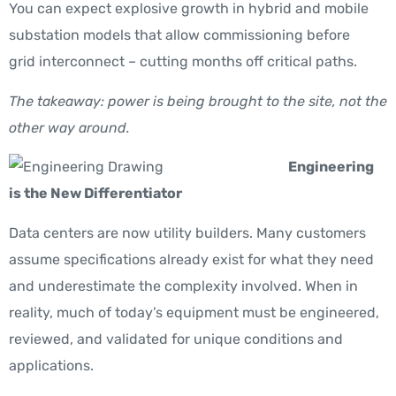
You can expect explosive growth in hybrid and mobile
substation models that allow commissioning before
grid interconnect – cutting months off critical paths.
The takeaway: power is being brought to the site, not the
other way around.
Engineering
is the New Differentiator
Data centers are now utility builders. Many customers
assume specifications already exist for what they need
and underestimate the complexity involved. When in
reality, much of today’s equipment must be engineered,
reviewed, and validated for unique conditions and
applications.