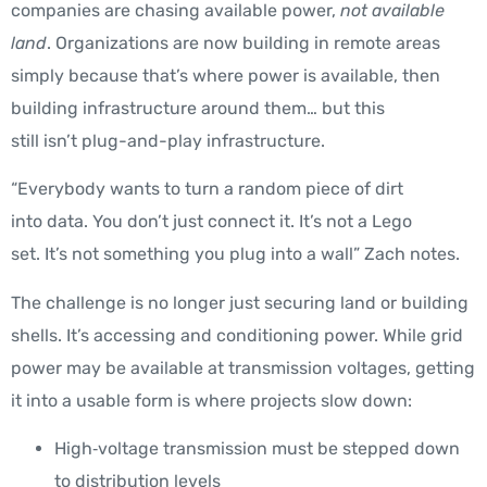
companies are chasing available power,
not available
land
. Organizations are now building in remote areas
simply because that’s where power is available, then
building infrastructure around them… but this
still isn’t plug-and-play infrastructure.
“Everybody wants to turn a random piece of dirt
into data.
You don’t just connect it. It’s not a Lego
set. It’s not something you plug into a wall
” Zach notes.
The challenge is no longer just securing land or building
shells. It’s accessing and conditioning power. While grid
power may be available at transmission voltages, getting
it into a usable form is where projects slow down:
High‑voltage transmission must be stepped down
to distribution levels