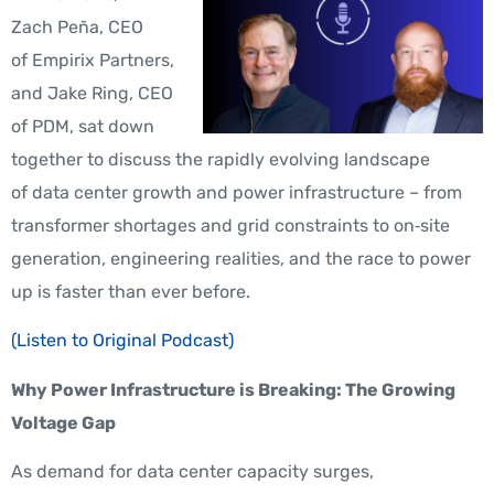
Zach
Peña,
CEO
of Empirix Partners,
and Jake Ring, CEO
of PDM, sat down
together to discuss the rapidly evolving landscape
of data center growth and power infrastructure – from
transformer shortages and grid constraints to on‑site
generation, engineering realities, and the race to power
up is faster than ever before.
(Listen to Original Podcast)
Why Power Infrastructure is Breaking: The Growing
Voltage Gap
As demand for data center capacity surges,