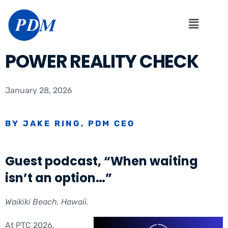
POWER REALITY CHECK
January 28, 2026
BY JAKE RING, PDM CEO
Guest podcast, “When waiting
isn’t an option…”
Waikiki Beach, Hawaii.
At PTC 2026,