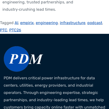
engineering, trusted partnerships, and
industry‑crushing lead times.
Tagged
AI
,
empirix
,
engineering
,
infrastructure
,
podcast
,
PTC
,
PTC26
PDM delivers critical power infrastructure for data
centers, utilities, energy providers, and industrial
operators. Through engineering expertise, strategic
partnerships, and industry-leading lead times, we help
customers bring capacity online faster with unmatched