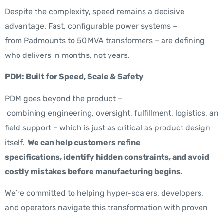
Despite the complexity, speed remains a decisive
advantage. Fast, configurable power systems –
from Padmounts to 50 MVA transformers – are defining
who delivers in months, not years.
PDM: Built for Speed, Scale & Safety
PDM goes beyond the product –
combining engineering, oversight, fulfillment, logistics, a
field support – which is just as critical as product design
itself.
We can help customers refine
specifications, identify hidden constraints, and avoid
costly mistakes before manufacturing begins.
We’re committed to helping hyper-scalers, developers,
and operators navigate this transformation with proven