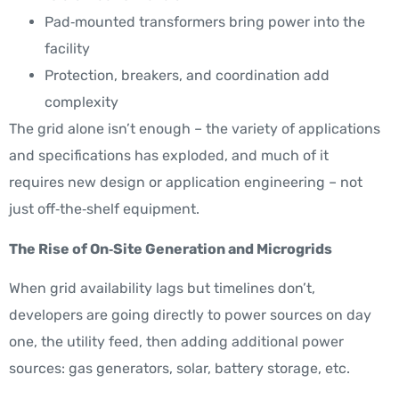
Pad‑mounted transformers bring power into the
facility
Protection, breakers, and coordination add
complexity
The grid alone isn’t enough – the variety of applications
and specifications has exploded, and much of it
requires new design or application engineering – not
just off‑the‑shelf equipment.
The Rise of On‑Site Generation and Microgrids
When grid availability lags but timelines don’t,
developers are going directly to power sources on day
one, the utility feed, then adding additional power
sources: gas generators, solar, battery storage, etc.