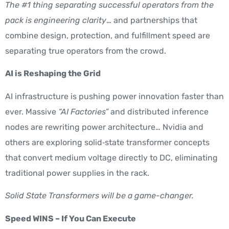
The #1 thing separating successful operators from the
pack is engineering clarity
… and partnerships that
combine design, protection, and fulfillment speed are
separating true operators from the crowd.
AI is Reshaping the Grid
AI infrastructure is pushing power innovation faster than
ever. Massive
“AI Factories”
and distributed inference
nodes are rewriting power architecture… Nvidia and
others are exploring solid‑state transformer concepts
that convert medium voltage directly to DC, eliminating
traditional power supplies in the rack.
Solid State Transformers will be a game-changer.
Speed WINS – If You Can Execute