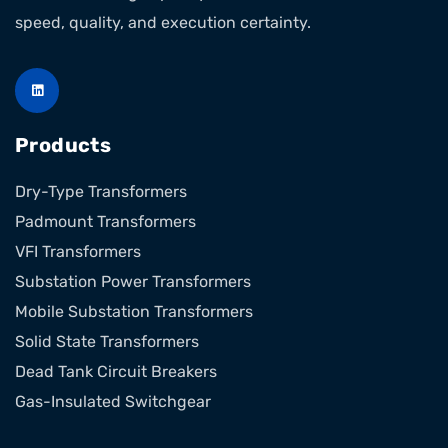
speed, quality, and execution certainty.
Products
Dry-Type Transformers
Padmount Transformers
VFI Transformers
Substation Power Transformers
Mobile Substation Transformers
Solid State Transformers
Dead Tank Circuit Breakers
Gas-Insulated Switchgear